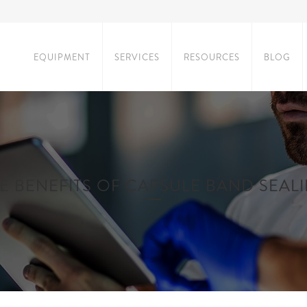
EQUIPMENT
SERVICES
RESOURCES
BLOG
E BENEFITS OF CAPSULE BAND SEAL