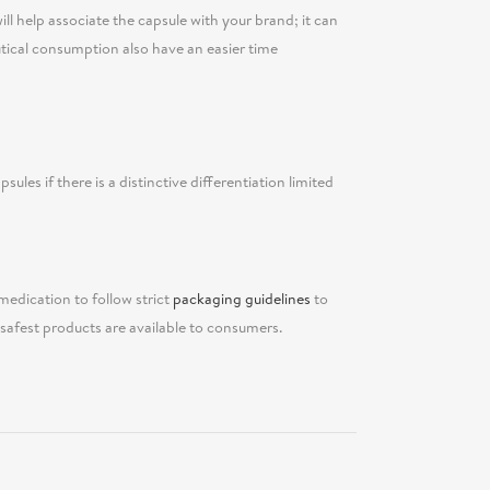
ll help associate the capsule with your brand; it can
tical consumption also have an easier time
sules if there is a distinctive differentiation limited
medication to follow strict
packaging guidelines
to
afest products are available to consumers.