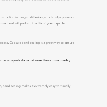
 a reduction in oxygen diffusion, which helps preserve
sule band will prolong the life of your capsule.
rocess. Capsule band sealing is a great way to ensure
enter a capsule do so between the capsule overlay
e, band sealing makes it extremely easy to visually