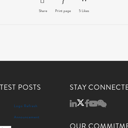
Share
Print page
5
Likes
TEST POSTS
STAY CONNECT
Logo Refresh
Announcement
OUR COMMITM