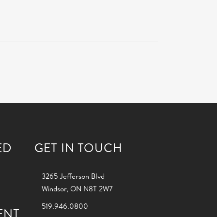
ED
GET IN TOUCH
3265 Jefferson Blvd
Windsor, ON N8T 2W7
519.946.0800
ENT