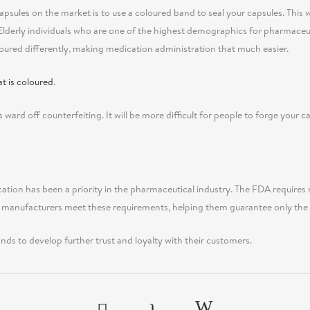
psules on the market is to use a coloured band to seal your capsules. This wi
Elderly individuals who are one of the highest demographics for pharmaceu
loured differently, making medication administration that much easier.
t is coloured
.
s ward off counterfeiting. It will be more difficult for people to forge your cap
ation has been a priority in the pharmaceutical industry. The FDA requires 
 manufacturers meet these requirements, helping them guarantee only the s
nds to develop further trust and loyalty with their customers.