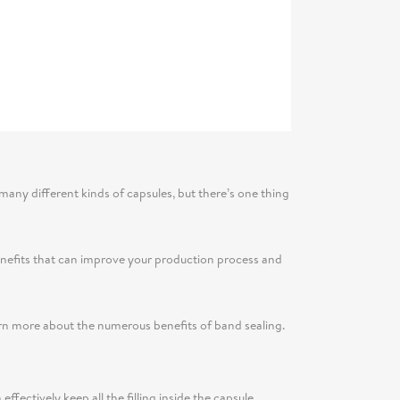
 many different kinds of capsules, but there’s one thing
 benefits that can improve your production process and
arn more about the numerous benefits of band sealing.
ectively keep all the filling inside the capsule,