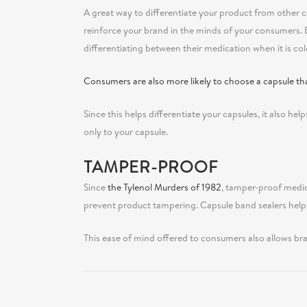
A great way to differentiate your product from other ca
reinforce your brand in the minds of your consumers. 
differentiating between their medication when it is co
Consumers are also more likely to choose a capsule tha
Since this helps differentiate your capsules, it also help
only to your capsule.
TAMPER-PROOF
Since
the Tylenol Murders of 1982
, tamper-proof medic
prevent product tampering. Capsule band sealers help
This ease of mind offered to consumers also allows bra