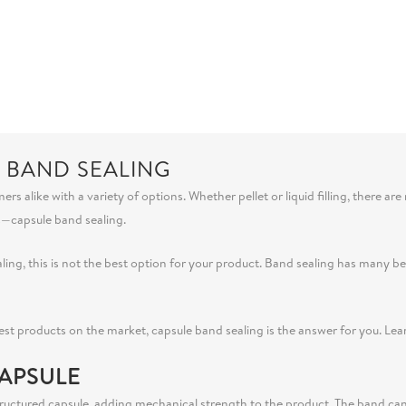
E BAND SEALING
alike with a variety of options. Whether pellet or liquid filling, there are
s—capsule band sealing.
ealing, this is not the best option for your product. Band sealing has many
best products on the market, capsule band sealing is the answer for you. Le
APSULE
uctured capsule, adding mechanical strength to the product. The band can eff