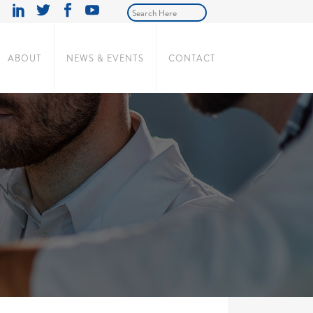
ABOUT
NEWS & EVENTS
CONTACT
ING