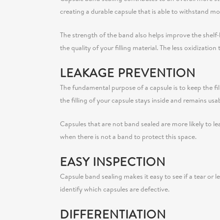
creating a durable capsule that is able to withstand
The strength of the band also helps improve the shelf-li
the quality of your filling material. The less oxidizatio
LEAKAGE PREVENTION
The fundamental purpose of a capsule is to keep the fil
the filling of your capsule stays inside and remains usa
Capsules that are not band sealed are more likely to l
when there is not a band to protect this space.
EASY INSPECTION
Capsule band sealing makes it easy to see if a tear or 
identify which capsules are defective.
DIFFERENTIATION