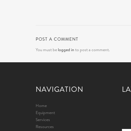
POST A COMMENT
You must be
logged in
to post a comment.
NAVIGATION
LA
Home
Equipment
Services
Resources