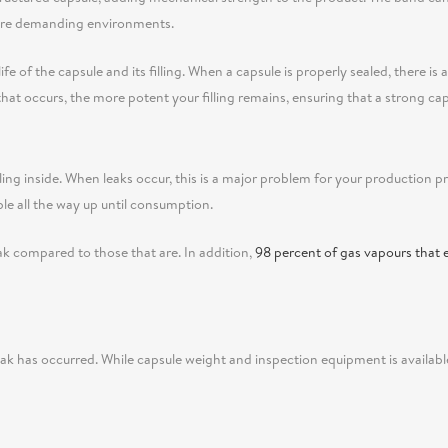
 more demanding environments.
fe of the capsule and its filling. When a capsule is properly sealed, there is
n that occurs, the more potent your filling remains, ensuring that a strong cap
ling inside. When leaks occur, this is a major problem for your production p
ble all the way up until consumption.
eak compared to those that are. In addition,
98 percent of gas vapours that 
leak has occurred. While capsule weight and inspection equipment is availabl