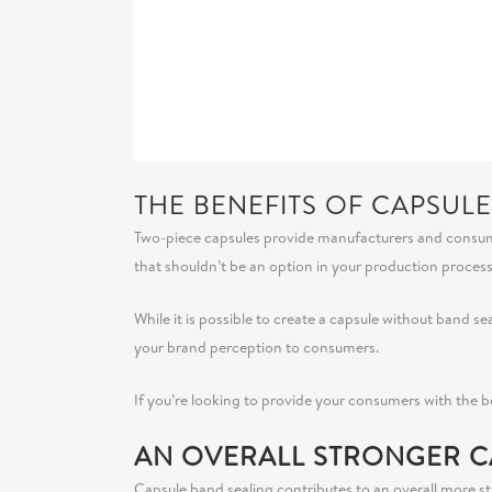
THE BENEFITS OF CAPSUL
Two-piece capsules provide manufacturers and consumers 
that shouldn’t be an option in your production proces
While it is possible to create a capsule without band s
your brand perception to consumers.
If you’re looking to provide your consumers with the 
AN OVERALL STRONGER C
Capsule band sealing contributes to an overall more str