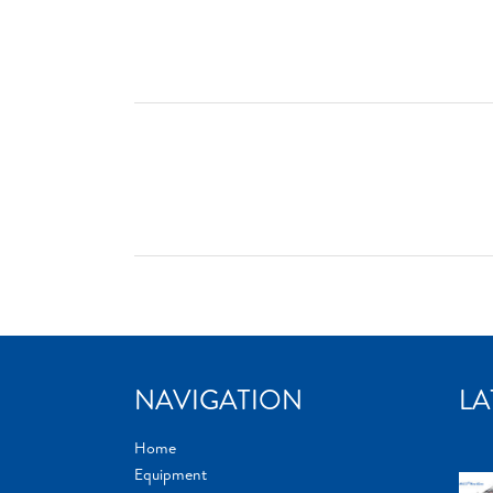
NAVIGATION
LA
Home
Equipment