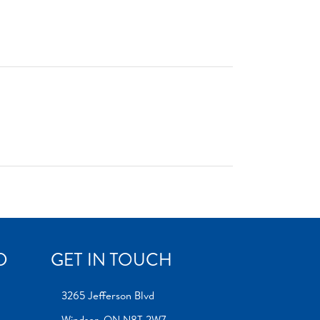
D
GET IN TOUCH
3265 Jefferson Blvd
Windsor, ON N8T 2W7