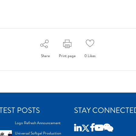
Share
Print page
0
Likes
TEST POSTS
STAY CONNECTE
Logo Refresh Announcement
Universal Softgel Production