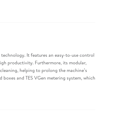
 technology. It features an easy-to-use control
igh productivity. Furthermore, its modular,
cleaning, helping to prolong the machine’s
losed boxes and TES VGen metering system, which