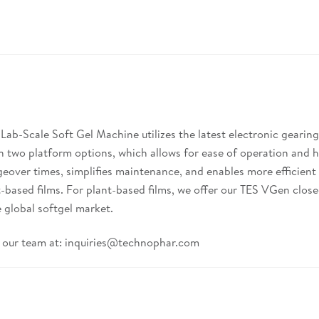
b-Scale Soft Gel Machine utilizes the latest electronic gearing
n two platform options, which allows for ease of operation and h
eover times, simplifies maintenance, and enables more efficient 
ant-based films. For plant-based films, we offer our TES VGen c
 global softgel market.
 our team at:
inquiries@technophar.com