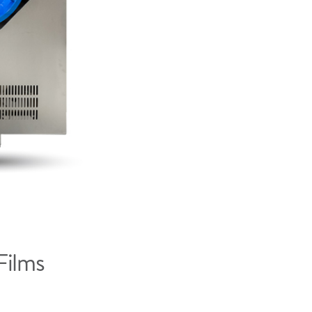
Films