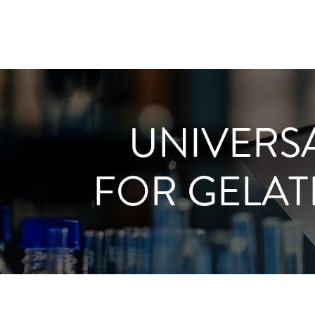
UNIVERS
FOR GELAT