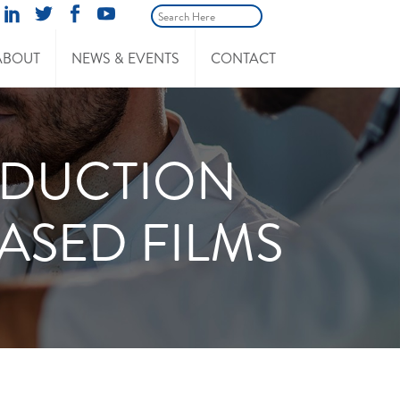
ABOUT
NEWS & EVENTS
CONTACT
ODUCTION
ASED FILMS