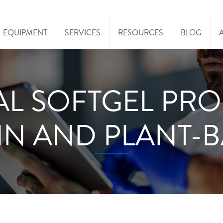
EQUIPMENT
SERVICES
RESOURCES
BLOG
AL SOFTGEL PR
IN AND PLANT-B