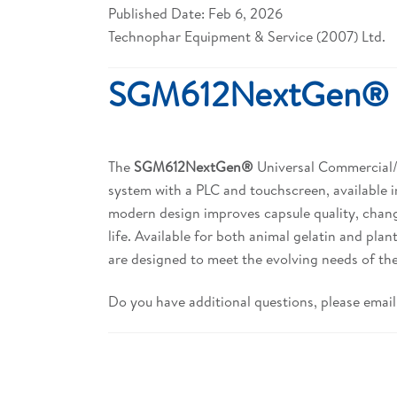
Published Date: Feb 6, 2026
Technophar Equipment & Service (2007) Ltd.
SGM612NextGen®
The
SGM612NextGen®
Universal Commercial/La
system with a PLC and touchscreen, available i
modern design improves capsule quality, chang
life. Available for both animal gelatin and pl
are designed to meet the evolving needs of the
Do you have additional questions, please email