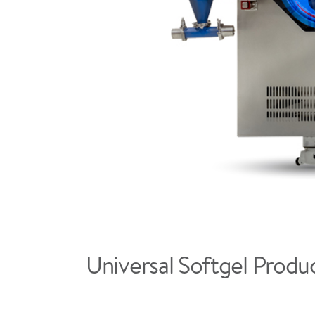
Universal Softgel Produc