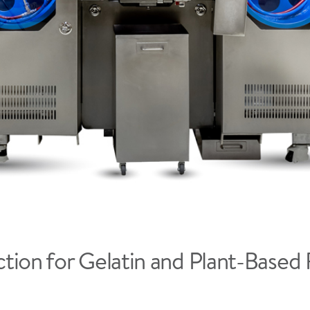
tion for Gelatin and Plant-Based 