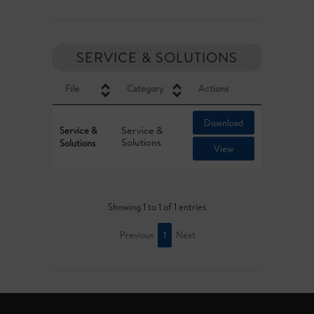
SERVICE & SOLUTIONS
File
Category
Actions
Download
Service &
Service &
Solutions
Solutions
View
Showing 1 to 1 of 1 entries
Previous
1
Next