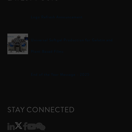
Logo Refresh Announcement
Universal Softgel Production for Gelatin and
Plant-Based Films
End of the Year Message – 2025
STAY CONNECTED