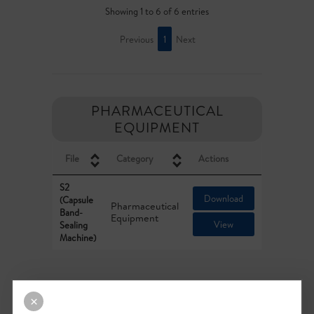
Showing 1 to 6 of 6 entries
Previous
1
Next
PHARMACEUTICAL
EQUIPMENT
File
Category
Actions
S2
Download
(Capsule
Pharmaceutical
Band-
Equipment
View
Sealing
Machine)
Showing 1 to 1 of 1 entries