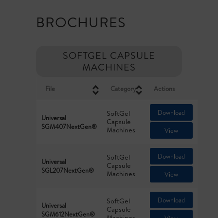
BROCHURES
SOFTGEL CAPSULE
MACHINES
File
Category
Actions
Download
SoftGel
Universal
Capsule
SGM407NextGen®
Machines
View
Download
SoftGel
Universal
Capsule
SGL207NextGen®
Machines
View
Download
SoftGel
Universal
Capsule
SGM612NextGen®
Machines