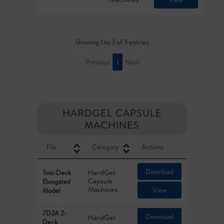
View
Showing 1 to 3 of 3 entries
Previous
1
Next
HARDGEL CAPSULE
MACHINES
File
Category
Actions
Download
HardGel
Two-Deck
Capsule
Elongated
Machines
View
Model
7D2A 2-
Download
HardGel
Deck