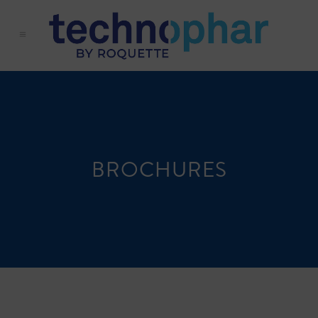
BROCHURES