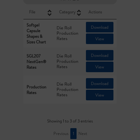
File
Category
Actions
Softgel
Download
Die Roll
Capsule
Production
Shapes &
Rates
View
Sizes Chart
Download
Die Roll
SGL207
Production
NextGen®
Rates
View
Rates
Download
Die Roll
Production
Production
Rates
Rates
View
Showing 1 to 3 of 3 entries
Previous
1
Next