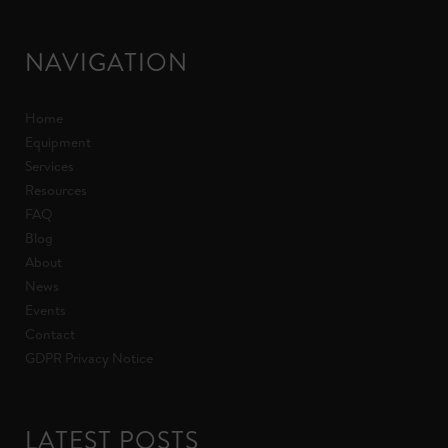
NAVIGATION
Home
Equipment
Services
Resources
FAQ
Blog
About
News
Events
Contact
GDPR Privacy Notice
LATEST POSTS