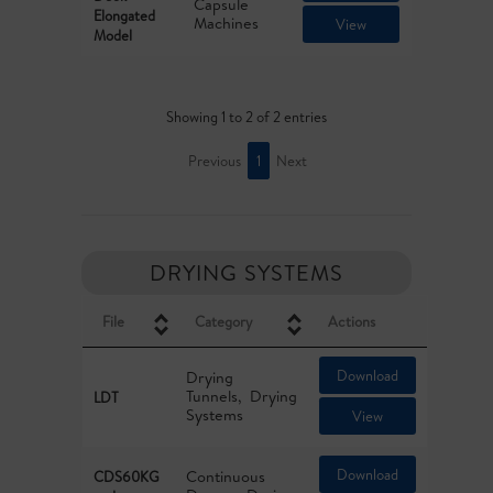
Capsule
Elongated
Machines
View
Model
Showing 1 to 2 of 2 entries
Previous
1
Next
DRYING SYSTEMS
File
Category
Actions
Download
Drying
Tunnels
Drying
LDT
Systems
View
Download
Continuous
CDS60KG