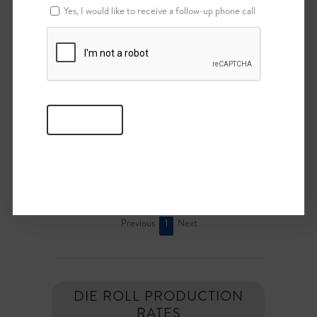
Yes, I would like to receive a follow-up phone call
MISC.
(TOOLING & SPARE PARTS)
File
Category
Actions
Download
Tooling &
Misc.
Spare Parts
View
Showing 1 to 1 of 1 entries
Previous
1
Next
DIE ROLL PRODUCTION
RATES