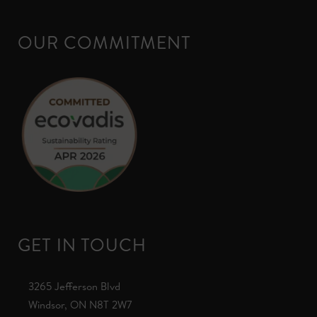
OUR COMMITMENT
GET IN TOUCH
3265 Jefferson Blvd
Windsor, ON N8T 2W7