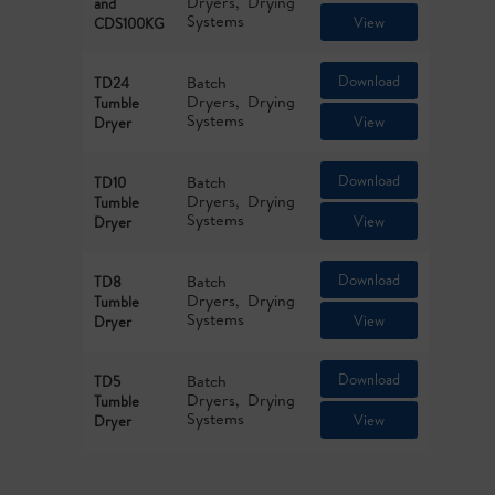
Dryers
Drying
and
Systems
View
CDS100KG
Download
Batch
TD24
Dryers
Drying
Tumble
Systems
View
Dryer
Download
Batch
TD10
Dryers
Drying
Tumble
Systems
View
Dryer
Download
Batch
TD8
Dryers
Drying
Tumble
Systems
View
Dryer
Download
Batch
TD5
Dryers
Drying
Tumble
Systems
View
Dryer