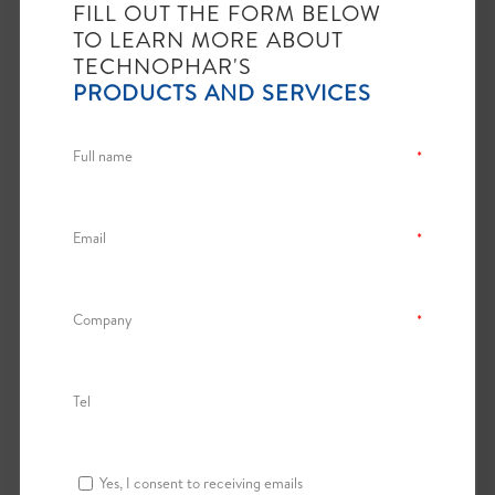
Previous
1
Next
FILL OUT THE FORM BELOW
TO LEARN MORE ABOUT
TECHNOPHAR'S
PRODUCTS AND SERVICES
SOFTGEL AUXILIARY
EQUIPMENT
Full name
*
File
Category
Actions
Email
*
Download
SoftGel
TES Vgen
Auxiliary
Metering
Equipment
View
Cart
Company
*
Showing 1 to 1 of 1 entries
Tel
Previous
1
Next
Yes, I consent to receiving emails